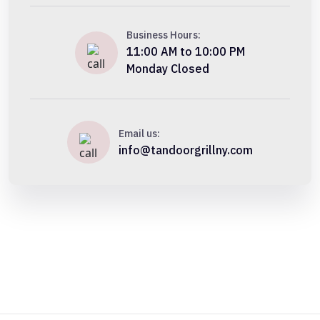
Business Hours:
11:00 AM to 10:00 PM
Monday Closed
Email us:
info@tandoorgrillny.com