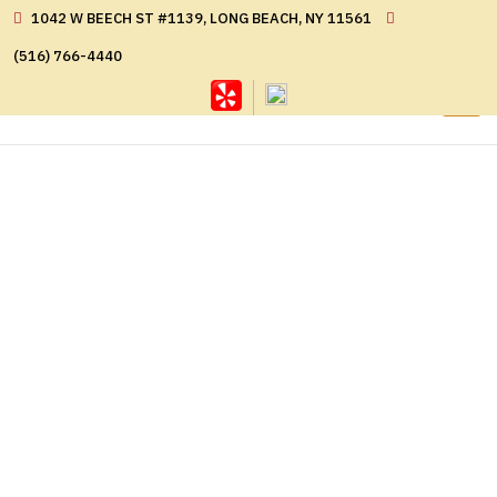
1042 W BEECH ST #1139, LONG BEACH, NY 11561
(516) 766-4440
GALLERY