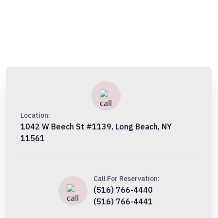
Location:
1042 W Beech St #1139, Long Beach, NY
11561
Call For Reservation:
(516) 766-4440
(516) 766-4441